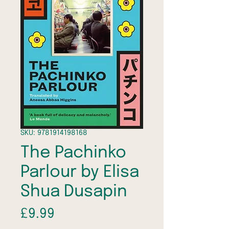
SKU: 9781914198168
The Pachinko
Parlour by Elisa
Shua Dusapin
Price
£9.99