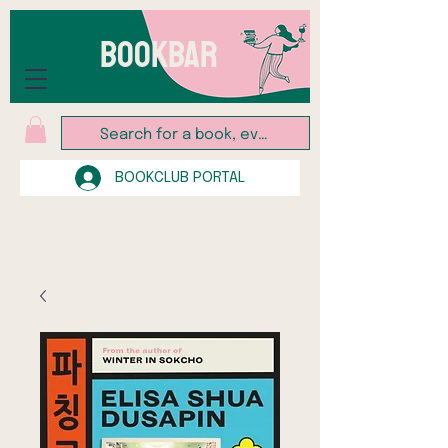
BOOKBAR
BOOKCLUB PORTAL