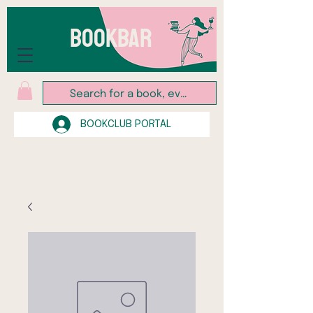
BOOKBAR
BOOKCLUB PORTAL