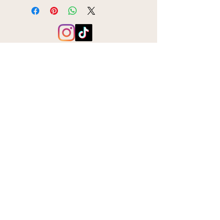
Subscribe to the BookBar mailing list
Join
hello@bookbaruk.com
BookBar, 166 Blackstock Road, London, N5 1HA
VAT number:
384797432
Privacy Policy