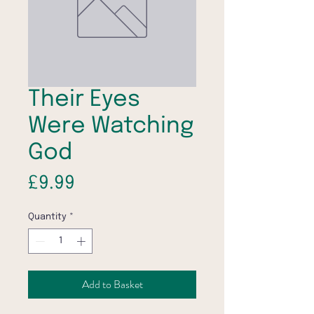
Their Eyes
Were Watching
God
Price
£9.99
Quantity
*
Add to Basket