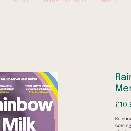
Events
BookBar BookClub
Merch
Rai
Me
£10.
Rainbow
coming-