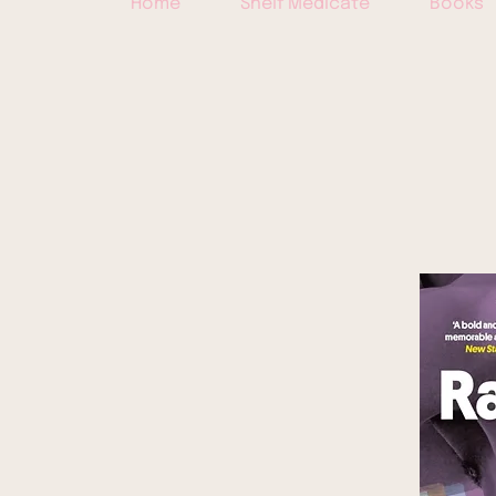
Home
Shelf Medicate
Books