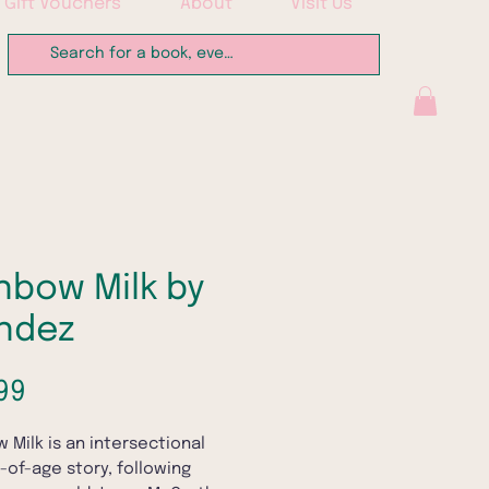
Gift Vouchers
About
Visit Us
nbow Milk by
ndez
Price
99
 Milk is an intersectional
of-age story, following