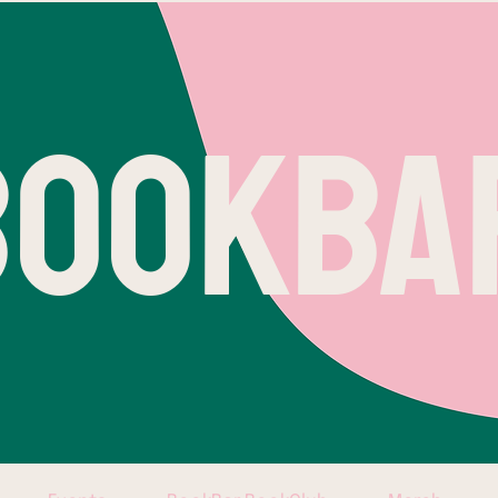
BOOKBA